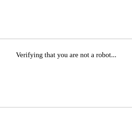
Verifying that you are not a robot...