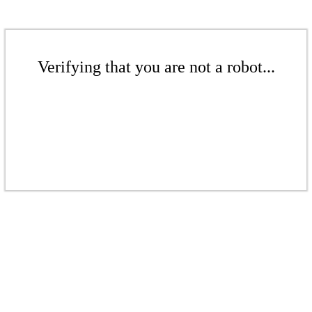
Verifying that you are not a robot...