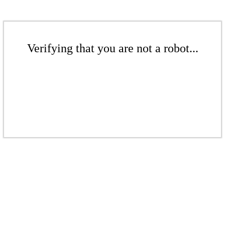
Verifying that you are not a robot...