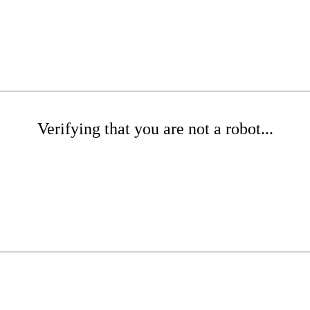
Verifying that you are not a robot...