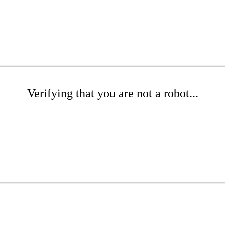
Verifying that you are not a robot...