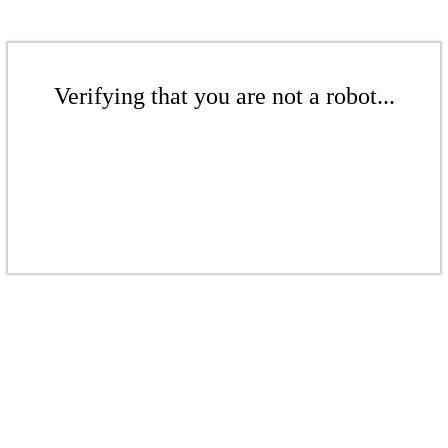
Verifying that you are not a robot...