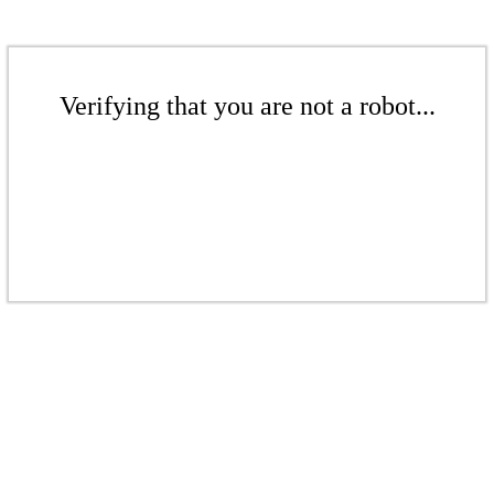
Verifying that you are not a robot...