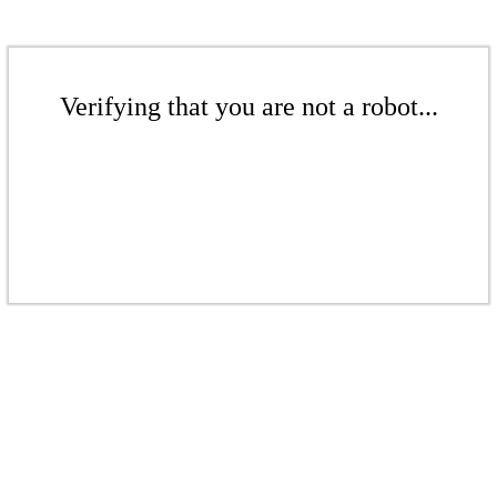
Verifying that you are not a robot...