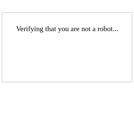
Verifying that you are not a robot...