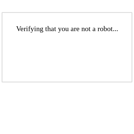
Verifying that you are not a robot...