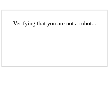
Verifying that you are not a robot...