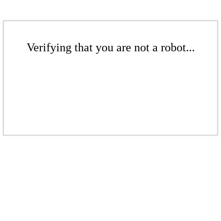
Verifying that you are not a robot...