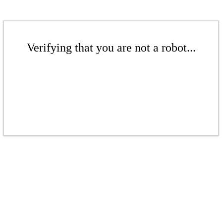
Verifying that you are not a robot...