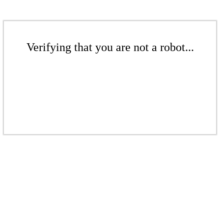
Verifying that you are not a robot...