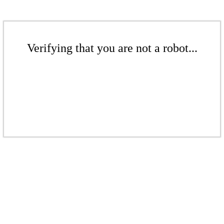
Verifying that you are not a robot...