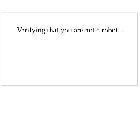
Verifying that you are not a robot...