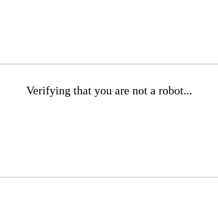
Verifying that you are not a robot...