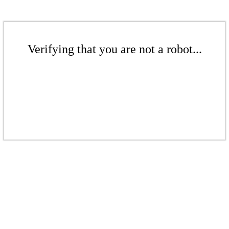
Verifying that you are not a robot...