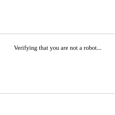
Verifying that you are not a robot...