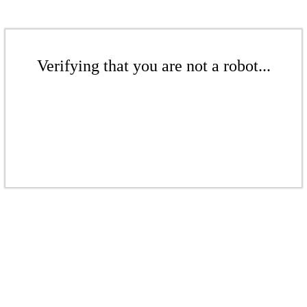
Verifying that you are not a robot...